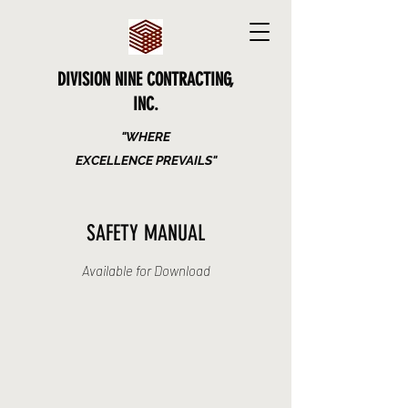
DIVISION NINE CONTRACTING,
INC.
"WHERE
EXCELLENCE PREVAILS"
SAFETY MANUAL
Available for Download